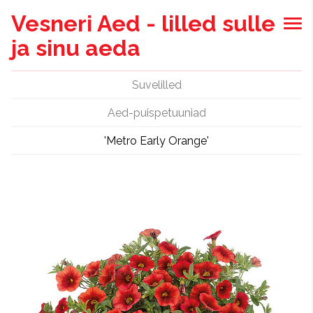
Vesneri Aed - lilled sulle
ja sinu aeda
Suvelilled
Aed-puispetuuniad
'Metro Early Orange'