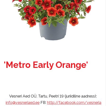
'Metro Early Orange'
Vesneri Aed OÜ, Tartu, Peetri 19 (juriidiline aadress);
info@vesneriaed.ee
FB:
http://facebook.com/vesneria